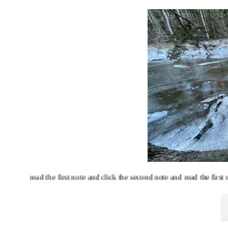
read the first note and click the second note and read the first note a