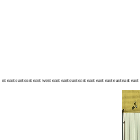
 east east east east east east east east east west east east east east east ea