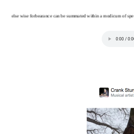
else wise forbearance can be summated within a modicum of