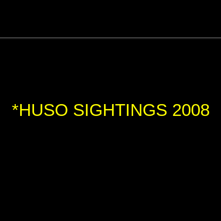
*HUSO SIGHTINGS 2008